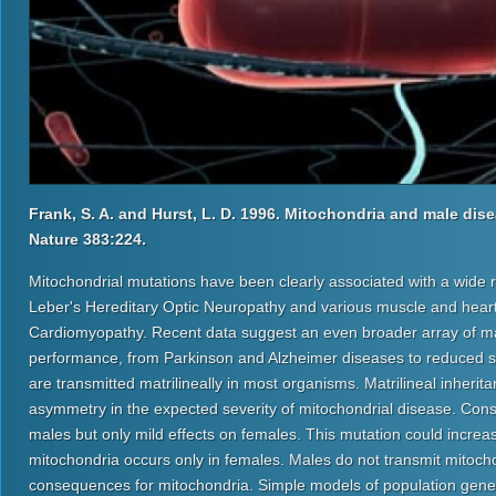
Frank, S. A. and Hurst, L. D. 1996. Mitochondria and male dise
Nature 383:224.
Mitochondrial mutations have been clearly associated with a wide 
Leber's Hereditary Optic Neuropathy and various muscle and heart
Cardiomyopathy. Recent data suggest an even broader array of ma
performance, from Parkinson and Alzheimer diseases to reduced sper
are transmitted matrilineally in most organisms. Matrilineal inher
asymmetry in the expected severity of mitochondrial disease. Cons
males but only mild effects on females. This mutation could increas
mitochondria occurs only in females. Males do not transmit mitoch
consequences for mitochondria. Simple models of population genetic