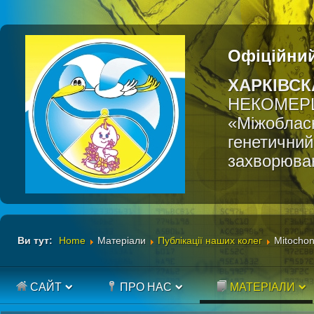
Офіційний
ХАРКІВСК
НЕКОМЕР
«Міжобласн
генетичний
захворюва
Ви тут:
Home
Матеріали
Публікації наших колег
Mitochon
САЙТ
ПРО НАС
МАТЕРІАЛИ