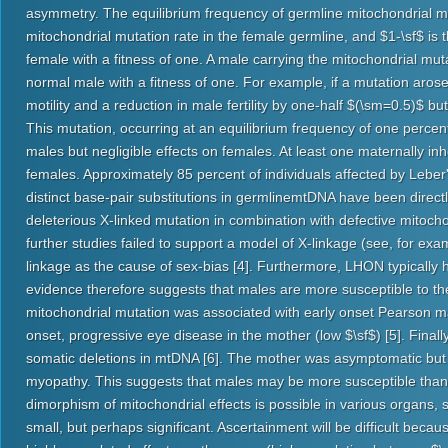
asymmetry. The equilibrium frequency of germline mitochondrial mu
mitochondrial mutation rate in the female germline, and $1-\sf$ is t
female with a fitness of one. A male carrying the mitochondrial mu
normal male with a fitness of one. For example, if a mutation aros
motility and a reduction in male fertility by one-half $(\sm=0.5)$ b
This mutation, occurring at an equilibrium frequency of one percen
males but negligible effects on females. At least one maternally i
females. Approximately 85 percent of individuals affected by Lebe
distinct base-pair substitutions in germlinemtDNA have been direc
deleterious X-linked mutation in combination with defective mitoch
further studies failed to support a model of X-linkage (see, for exam
linkage as the cause of sex-bias [4]. Furthermore, LHON typically 
evidence therefore suggests that males are more susceptible to the
mitochondrial mutation was associated with early onset Pearson m
onset, progressive eye disease in the mother (low $\sf$) [5]. Fina
somatic deletions in mtDNA [6]. The mother was asymptomatic but
myopathy. This suggests that males may be more susceptible than 
dimorphism of mitochondrial effects is possible in various organs, 
small, but perhaps significant. Ascertainment will be difficult bec