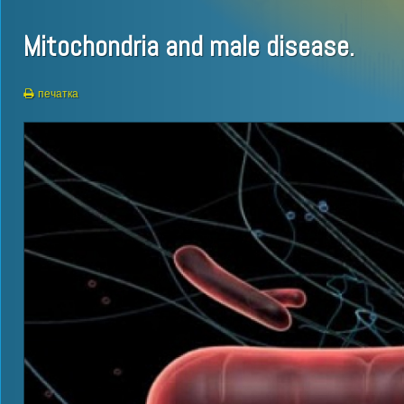
Mitochondria and male disease.
печатка