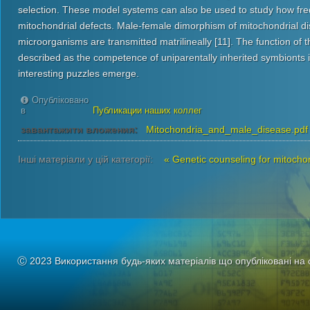
selection. These model systems can also be used to study how fr
mitochondrial defects. Male-female dimorphism of mitochondrial di
microorganisms are transmitted matrilineally [11]. The function of
described as the competence of uniparentally inherited symbionts 
interesting puzzles emerge.
Опубліковано
в
Публикации наших коллег
завантажити вложения:
Mitochondria_and_male_disease.pdf
Інші матеріали у цій категорії:
« Genetic counseling for mitocho
Ⓒ 2023 Використання будь-яких матеріалів що опубліковані на 