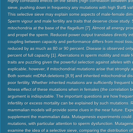
highly correlated effects on the sexes (high correlation between $
sieve, pushing down in frequency any mutations with high $\sf$ val
This selective sieve may explain some aspects of male-female di
Sperm vigour and male fertility are traits that deserve close study
mitochondria at the base of the flagellum [7]. Almost all energy pro
and propel the sperm. Reduced power output translates directly into 
coupling between capacity and performance differs from most tissu
reduced by as much as 80 or 90 percent. Disease is observed only
percent of full capacity [1]. Aberrations in sperm motility and male
traits are puzzling given the powerful selection against alleles with
explicable, however, if mitochondrial mutations arise that strongly 
Both somatic mtDNA deletions [8,9] and inherited mitochondrial di
poor fertility. Whether inherited mutations are sufficiently frequent 
fitness effect of these mutations when in females (the correlation 
argument is indisputable. The important questions are how frequen
infertility or excess mortality can be explained by such mutations
mammalian models will provide some clues in the near future. Exper
supplement the mammalian data. Mutagenesis experiments could pr
mutations, with particular attention to sperm dysfunction. Mutagen
examine the idea of a selective sieve, comparing the distribution of